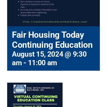
Fair Housing Today
Continuing Education
August 15, 2024 @ 9:30
am
-
11:00 am