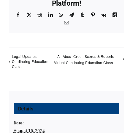
Platform!
Facebook
X
Reddit
LinkedIn
WhatsApp
Telegram
Tumblr
Pinterest
Vk
Xing
Email
Legal Updates
All About Credit Scores & Reports
Continuing Education
Virtual Continuing Education Class
Class
Details
Date:
August 15, 2024