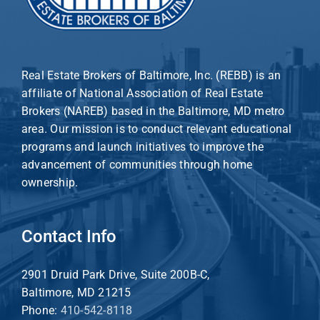
Real Estate Brokers of Baltimore, Inc. (REBB) is an
affiliate of National Association of Real Estate
Brokers (NAREB) based in the Baltimore, MD metro
area. Our mission is to conduct relevant educational
programs and launch initiatives to improve the
advancement of communities through home
ownership.
Contact Info
2901 Druid Park Drive, Suite 200B-C,
Baltimore, MD 21215
Phone:
410-542-8118