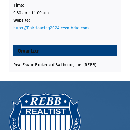
Time:
9:30 am - 11:00 am
Website:
https://FairHousing2024.eventbrite.com
Organizer
Real Estate Brokers of Baltimore, Inc. (REBB)