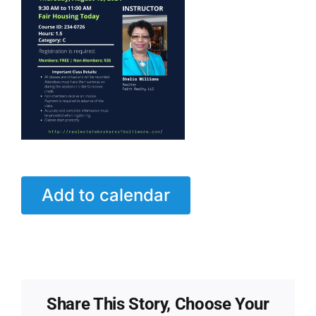
Add to calendar
Share This Story, Choose Your